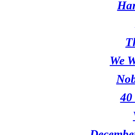
Har
T
We W
Nob
40
Decembe