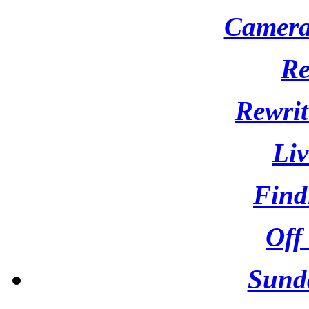
Camera 
Re
Rewrit
Liv
Find
Off
Sund