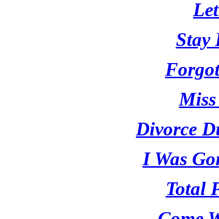
Le
Stay 
Forgot
Miss
Divorce D
I Was Go
Total 
Come W