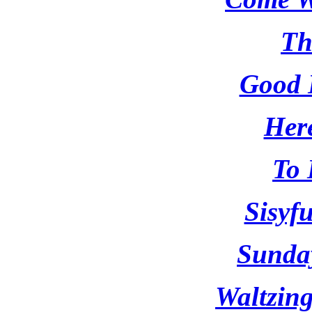
Th
Good 
Here
To 
Sisyf
Sunda
Waltzin