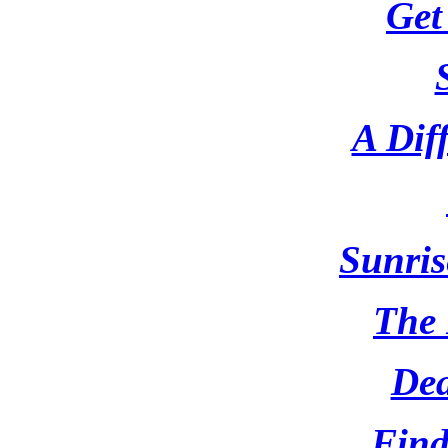
Get
A Dif
Sunris
The
Dea
Find