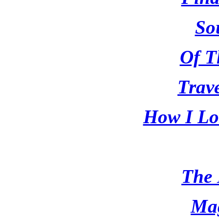
So
Of T
Trave
How I Los
The 
Ma