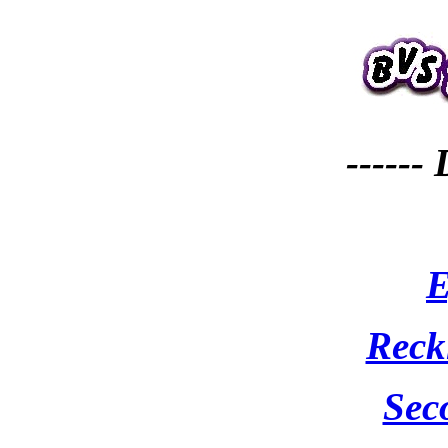
------
E
Reck
Sec