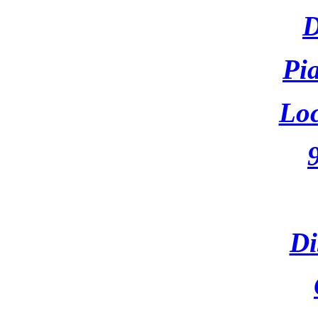
D
Pi
Loc
Di