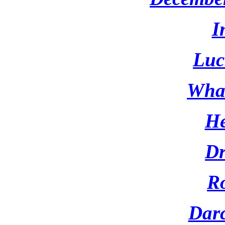
I
Luc
What
He
D
Ro
Darc