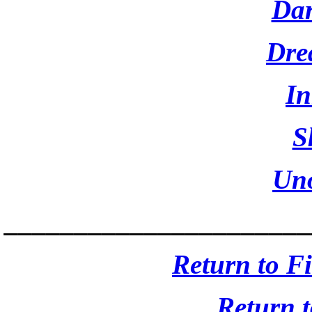
Dar
Dre
I
S
Un
______________________
Return to F
Return 