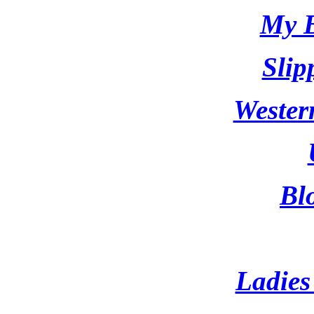
My B
Slip
Wester
Bl
Ladies