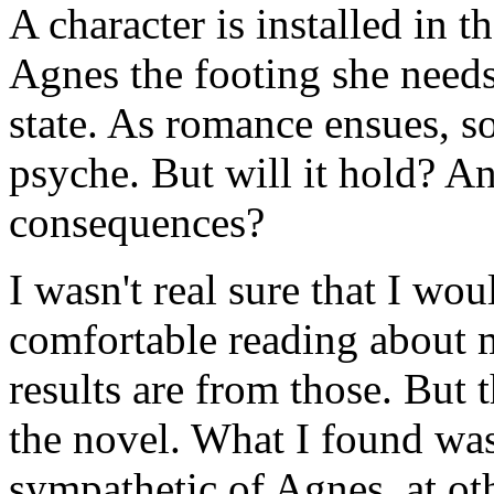
A character is installed in 
Agnes the footing she needs
state. As romance ensues, s
psyche. But will it hold? An
consequences?
I wasn't real sure that I wo
comfortable reading about m
results are from those. But 
the novel. What I found wa
sympathetic of Agnes, at o