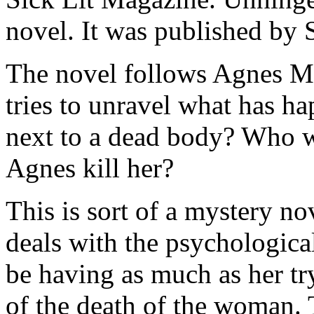
novel. It was published by
The novel follows Agnes Mul
tries to unravel what has 
next to a dead body? Who 
Agnes kill her?
This is sort of a mystery no
deals with the psychologic
be having as much as her tr
of the death of the woman. 