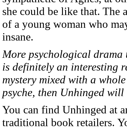
she could be like that. The 
of a young woman who may
insane.
More psychological drama 
is definitely an interesting 
mystery mixed with a whole
psyche, then Unhinged will 
You can find Unhinged at 
traditional book retailers. 