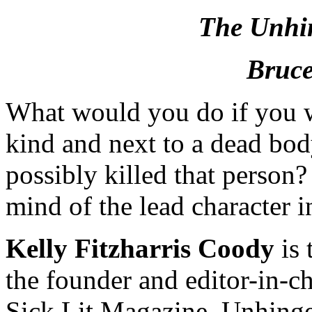
The Unhi
Bruce
What would you do if you w
kind and next to a dead bo
possibly killed that person?
mind of the lead character i
Kelly Fitzharris Coody
is 
the founder and editor-in-chi
Sick Lit Magazine. Unhinged