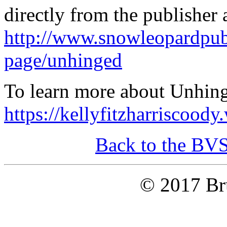
directly from the publisher 
http://www.snowleopardpub
page/unhinged
To learn more about Unhinge
https://kellyfitzharriscood
Back to the BV
© 2017 Bru