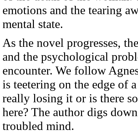
emotions and the tearing aw
mental state.
As the novel progresses, th
and the psychological probl
encounter. We follow Agnes 
is teetering on the edge of 
really losing it or is there 
here? The author digs down
troubled mind.