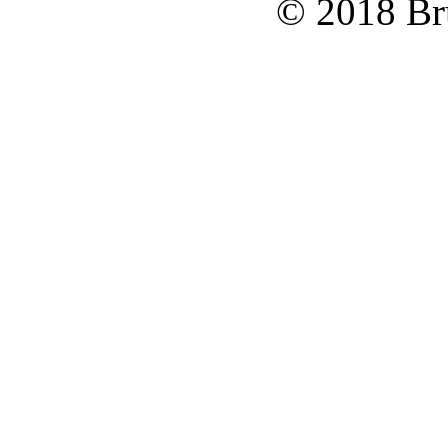
© 2018 Bru