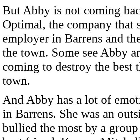
But Abby is not coming back
Optimal, the company that sh
employer in Barrens and the
the town. Some see Abby an
coming to destroy the best t
town.
And Abby has a lot of emo
in Barrens. She was an outsi
bullied the most by a group