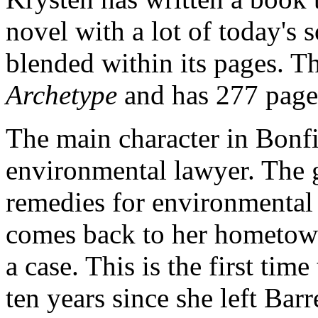
novel with a lot of today's 
blended within its pages. 
Archetype
and has 277 page
The main character in Bonfi
environmental lawyer. The 
remedies for environmental
comes back to her hometown
a case. This is the first ti
ten years since she left Barr