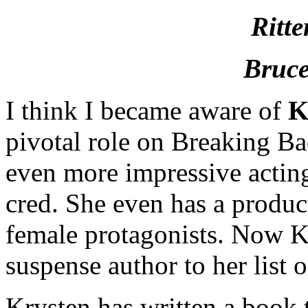
Ritte
Bruce
I think I became aware of
K
pivotal role on Breaking Ba
even more impressive actin
cred. She even has a produ
female protagonists. Now K
suspense author to her list
Krysten has written a book 