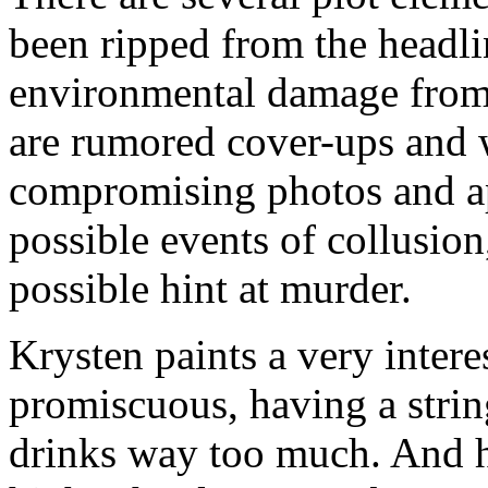
been ripped from the headli
environmental damage from 
are rumored cover-ups and w
compromising photos and ap
possible events of collusio
possible hint at murder.
Krysten paints a very intere
promiscuous, having a strin
drinks way too much. And he