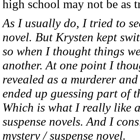
high school may not be as t
As I usually do, I tried to 
novel. But Krysten kept swit
so when I thought things w
another. At one point I tho
revealed as a murderer and 
ended up guessing part of th
Which is what I really like
suspense novels. And I consi
mystery / suspense novel.