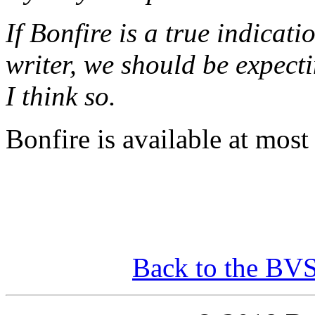
If Bonfire is a true indicati
writer, we should be expecti
I think so.
Bonfire is available at most 
Back to the BV