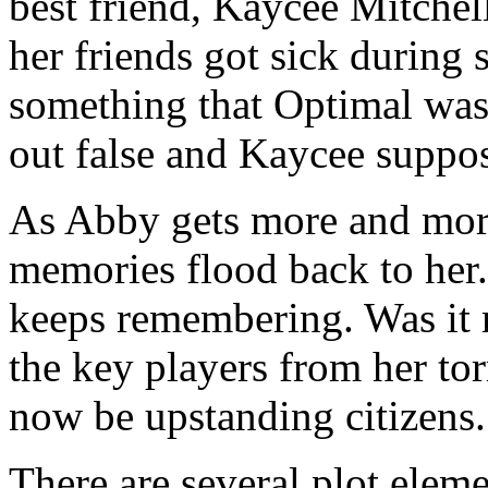
best friend, Kaycee Mitchel
her friends got sick during
something that Optimal was 
out false and Kaycee suppose
As Abby gets more and more
memories flood back to her.
keeps remembering. Was it 
the key players from her to
now be upstanding citizens.
There are several plot eleme