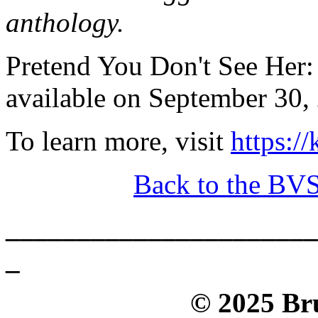
anthology.
Pretend You Don't See Her:
available on September 30, 
To learn more, visit
https:/
Back to the BV
______________________
_
© 2025 Bru