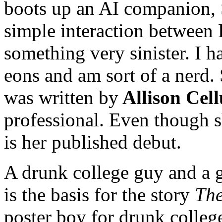
boots up an AI companion, 
simple interaction between
something very sinister. I 
eons and am sort of a nerd. S
was written by
Allison Cel
professional. Even though s
is her published debut.
A drunk college guy and a g
is the basis for the story
The
poster boy for drunk college