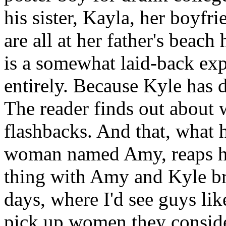
his sister, Kayla, her boyfr
are all at her father's beac
is a somewhat laid-back ex
entirely. Because Kyle has 
The reader finds out about 
flashbacks. And that, what
woman named Amy, reaps ho
thing with Amy and Kyle b
days, where I'd see guys lik
pick up women they consider