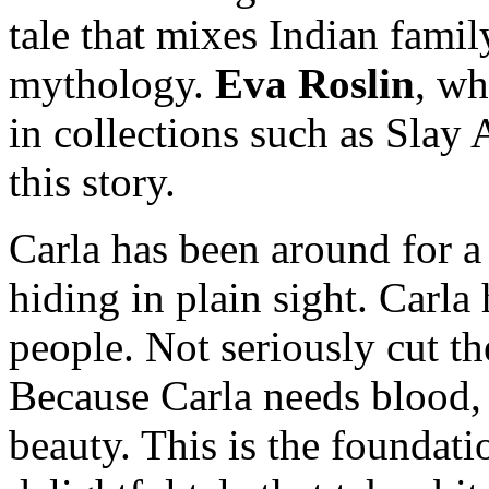
tale that mixes Indian famil
mythology.
Eva Roslin
, wh
in collections such as Slay 
this story.
Carla has been around for a 
hiding in plain sight. Carla 
people. Not seriously cut t
Because Carla needs blood, 
beauty. This is the foundati