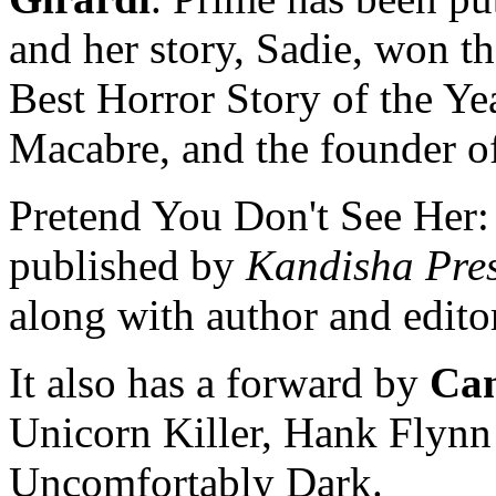
and her story, Sadie, won th
Best Horror Story of the Yea
Macabre, and the founder o
Pretend You Don't See Her:
published by
Kandisha Pre
along with author and editor
It also has a forward by
Can
Unicorn Killer, Hank Flynn 
Uncomfortably Dark.