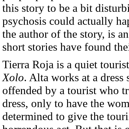
this story to be a bit disturb
psychosis could actually hap
the author of the story, is 
short stories have found the
Tierra Roja is a quiet touris
Xolo
. Alta works at a dres
offended by a tourist who tr
dress, only to have the wom
determined to give the touri