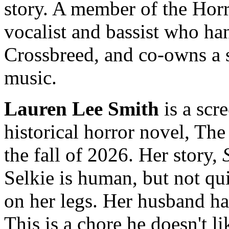
story. A member of the Horro
vocalist and bassist who ha
Crossbreed, and co-owns a s
music.
Lauren Lee Smith
is a scr
historical horror novel, The
the fall of 2026. Her story,
Selkie is human, but not qui
on her legs. Her husband has
This is a chore he doesn't li