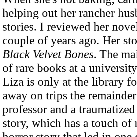
helping out her rancher hus
stories. I reviewed her nove
couple of years ago. Her sto
Black Velvet Bones
. The mai
of rare books at a universit
Liza is only at the library f
away on trips the remainder
professor and a traumatized 
story, which has a touch of 
horror story that led in one