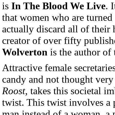
is
In The Blood We Live
. 
that women who are turned 
actually discard all of the
creator of over fifty publis
Wolverton
is the author of 
Attractive female secretarie
candy and not thought very 
Roost
, takes this societal 
twist. This twist involves a
man instead of a woman, a p