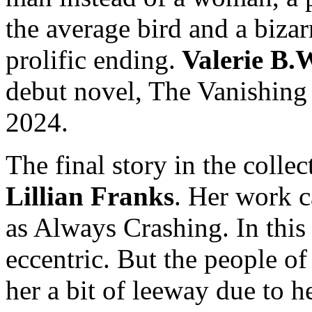
the average bird and a bizarr
prolific ending.
Valerie B.
debut novel, The Vanishing 
2024.
The final story in the collec
Lillian Franks
. Her work c
as Always Crashing. In this 
eccentric. But the people of 
her a bit of leeway due to 