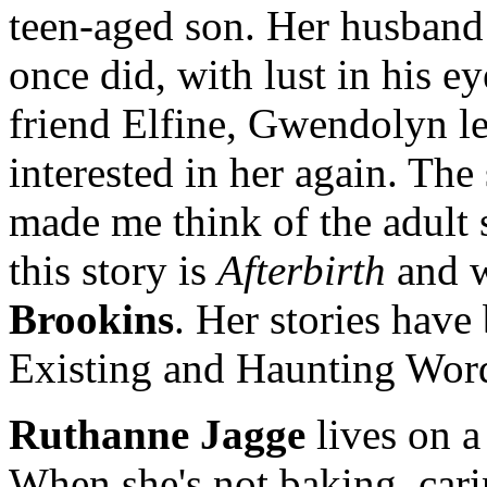
teen-aged son. Her husband 
once did, with lust in his e
friend Elfine, Gwendolyn le
interested in her again. The 
made me think of the adult s
this story is
Afterbirth
and w
Brookins
. Her stories have
Existing and Haunting Word
Ruthanne Jagge
lives on a
When she's not baking, cari