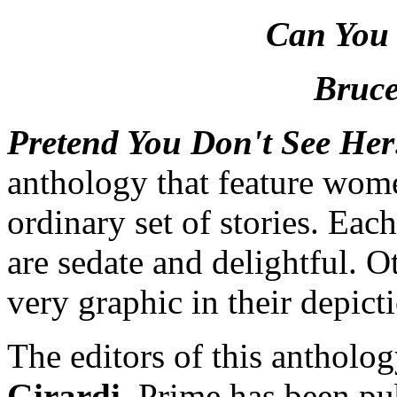
Can You
Bruce
Pretend You Don't See He
anthology that feature women
ordinary set of stories. Eac
are sedate and delightful. O
very graphic in their depict
The editors of this antholo
Girardi
. Prime has been pu