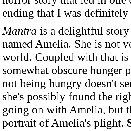
ending that I was definitely
Mantra
is a delightful stor
named Amelia. She is not ve
world. Coupled with that is 
somewhat obscure hunger pa
not being hungry doesn't s
she's possibly found the rig
going on with Amelia, but t
portrait of Amelia's plight.
S