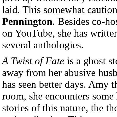
laid. This somewhat caution
Pennington
. Besides co-ho
on YouTube, she has written
several anthologies.
A Twist of Fate
is a ghost st
away from her abusive husba
has seen better days. Amy th
room, she encounters some k
stories of this nature, the