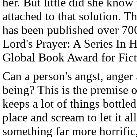
her. But little did she know
attached to that solution. T
has been published over 700
Lord's Prayer: A Series In 
Global Book Award for Fict
Can a person's angst, anger 
being? This is the premise o
keeps a lot of things bottled
place and scream to let it al
something far more horrific