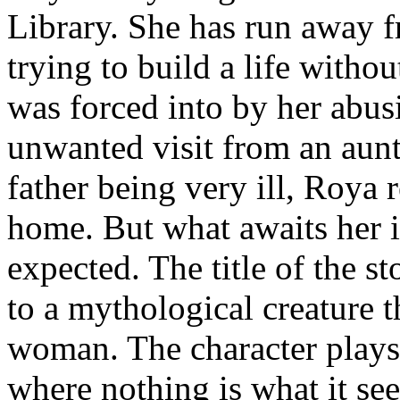
Library. She has run away 
trying to build a life witho
was forced into by her abus
unwanted visit from an aunt
father being very ill, Roya r
home. But what awaits her i
expected. The title of the st
to a mythological creature th
woman. The character plays i
where nothing is what it see