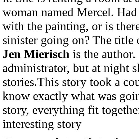
woman named Mercel. Had 
with the painting, or is the
sinister going on? The title 
Jen Mierisch
is the author.
administrator, but at night s
stories.This story took a cou
know exactly what was goin
story, everything fit togethe
interesting story