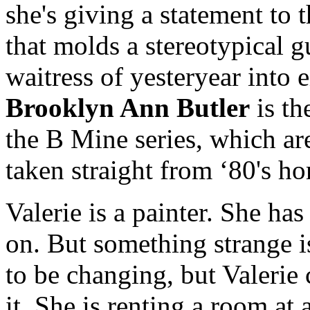
she's giving a statement to t
that molds a stereotypical
waitress of yesteryear into e
Brooklyn Ann Butler
is th
the B Mine series, which ar
taken straight from ‘80's ho
Valerie is a painter. She ha
on. But something strange i
to be changing, but Valerie 
it. She is renting a room a