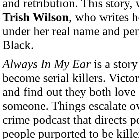
and retribution. This story, w
Trish Wilson
, who writes h
under her real name and pe
Black.
Always In My Ear
is a stor
become serial killers. Vict
and find out they both love t
someone. Things escalate ove
crime podcast that directs p
people purported to be killer