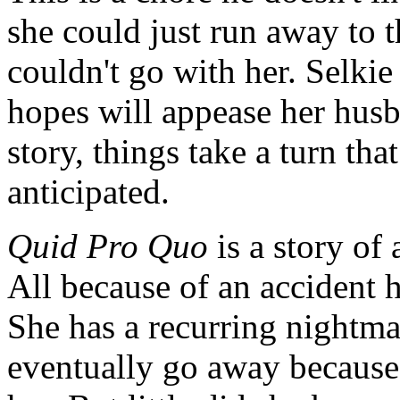
she could just run away to t
couldn't go with her. Selkie
hopes will appease her husb
story, things take a turn tha
anticipated.
Quid Pro Quo
is a story of
All because of an accident 
She has a recurring nightma
eventually go away because 