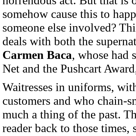
horrendous act. But that is o
somehow cause this to happe
someone else involved? This 
deals with both the supernat
Carmen Baca
, whose had s
Net and the Pushcart Award, 
Waitresses in uniforms, with
customers and who chain-sm
much a thing of the past. T
reader back to those times, 