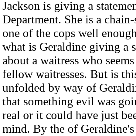
Jackson is giving a stateme
Department. She is a chai
one of the cops well enough
what is Geraldine giving a s
about a waitress who seems t
fellow waitresses. But is thi
unfolded by way of Geraldin
that something evil was goi
real or it could have just be
mind. By the of Geraldine's 