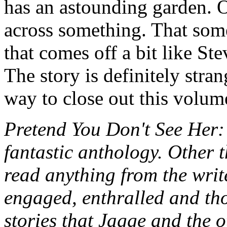
has an astounding garden. 
across something. That some
that comes off a bit like St
The story is definitely stra
way to close out this volume
Pretend You Don't See Her
fantastic anthology. Other 
read anything from the write
engaged, enthralled and tho
stories that Jagge and the o