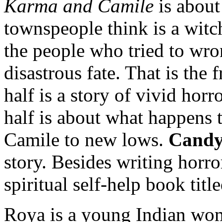
Karma and Camile
is abou
townspeople think is a witch
the people who tried to wr
disastrous fate. That is the 
half is a story of vivid horr
half is about what happens 
Camile to new lows.
Cand
story. Besides writing horror
spiritual self-help book titl
Roya is a young Indian wo