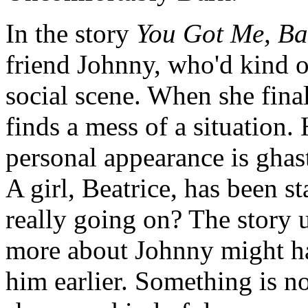
In the story
You Got Me, B
friend Johnny, who'd kind o
social scene. When she final
finds a mess of a situation.
personal appearance is ghas
A girl, Beatrice, has been s
really going on? The story u
more about Johnny might h
him earlier. Something is no