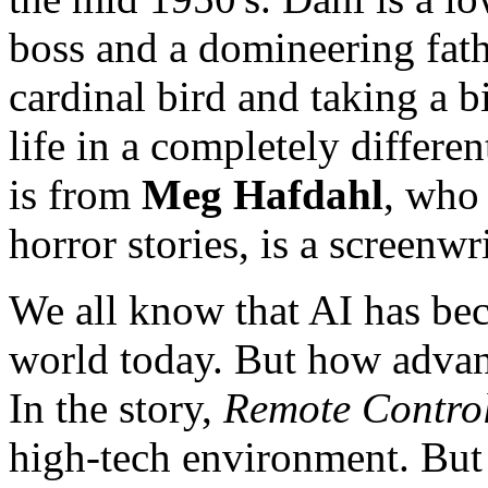
boss and a domineering fath
cardinal bird and taking a bi
life in a completely differen
is from
Meg Hafdahl
, who 
horror stories, is a screenwr
We all know that AI has bec
world today. But how advanc
In the story,
Remote Contro
high-tech environment. But h