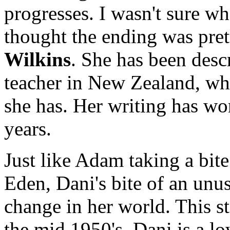
progresses. I wasn't sure wh
thought the ending was pret
Wilkins
. She has been desc
teacher in New Zealand, who
she has. Her writing has wo
years.
Just like Adam taking a bite
Eden, Dani's bite of an unus
change in her world. This s
the mid 1950's. Dani is a l