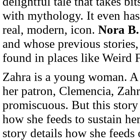
delightful tale that takes bit
with mythology. It even has a
real, modern, icon.
Nora B.
and whose previous stories,
found in places like Weird F
Zahra is a young woman. A 
her patron, Clemencia, Zahra
promiscuous. But this stor
how she feeds to sustain her
story details how she feeds 