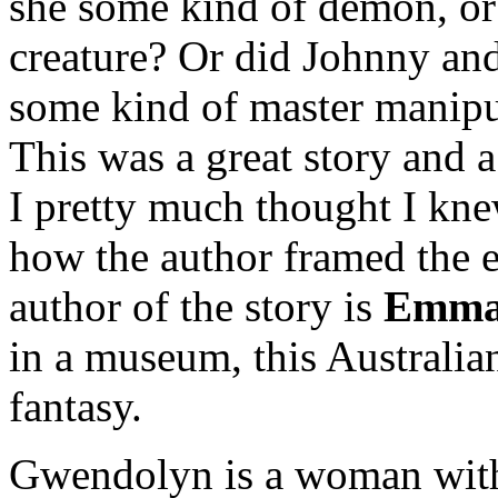
she some kind of demon, or
creature? Or did Johnny and 
some kind of master manipul
This was a great story and a
I pretty much thought I kn
how the author framed the e
author of the story is
Emma 
in a museum, this Australia
fantasy.
Gwendolyn is a woman with