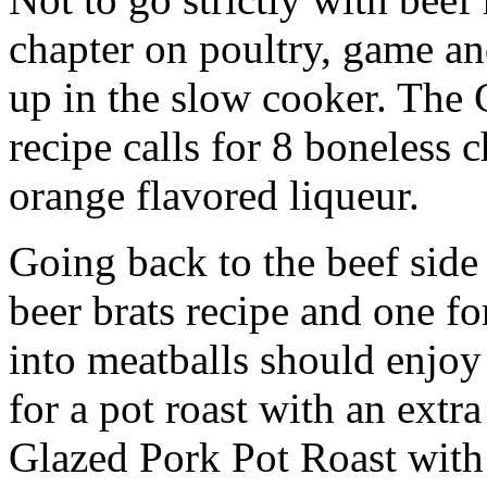
chapter on poultry, game an
up in the slow cooker. The
recipe calls for 8 boneless 
orange flavored liqueur.
Going back to the beef side 
beer brats recipe and one f
into meatballs should enjoy
for a pot roast with an extra
Glazed Pork Pot Roast with