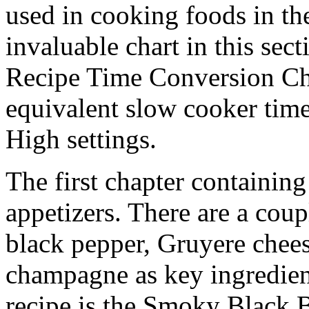
used in cooking foods in th
invaluable chart in this sect
Recipe Time Conversion Char
equivalent slow cooker tim
High settings.
The first chapter containing
appetizers. There are a coup
black pepper, Gruyere chees
champagne as key ingredient
recipe is the Smoky Black 