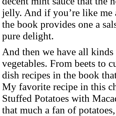
decent mint sauce that the n
jelly. And if you’re like me
the book provides one a sals
pure delight.
And then we have all kinds 
vegetables. From beets to cu
dish recipes in the book tha
My favorite recipe in this 
Stuffed Potatoes with Maca
that much a fan of potatoes,