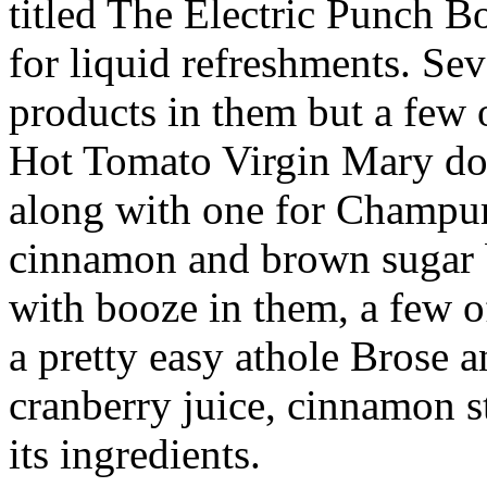
titled The Electric Punch B
for liquid refreshments. Sev
products in them but a few 
Hot Tomato Virgin Mary don’
along with one for Champurr
cinnamon and brown sugar b
with booze in them, a few o
a pretty easy athole Brose a
cranberry juice, cinnamon s
its ingredients.