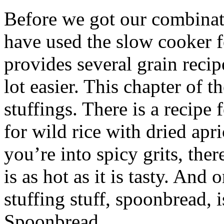
Before we got our combinat
have used the slow cooker 
provides several grain reci
lot easier. This chapter of t
stuffings. There is a recipe
for wild rice with dried apri
you’re into spicy grits, ther
is as hot as it is tasty. And
stuffing stuff, spoonbread,
Spoonbread.