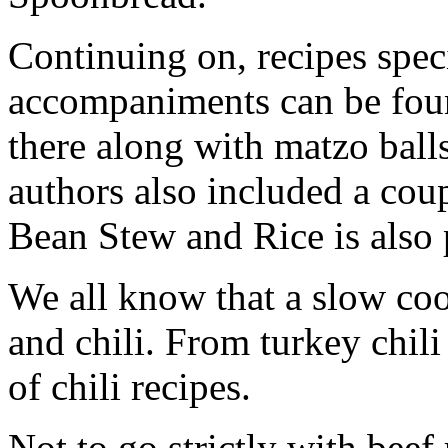
Continuing on, recipes speci
accompaniments can be found
there along with matzo ball
authors also included a cou
Bean Stew and Rice is also 
We all know that a slow coo
and chili. From turkey chili 
of chili recipes.
Not to go strictly with beef