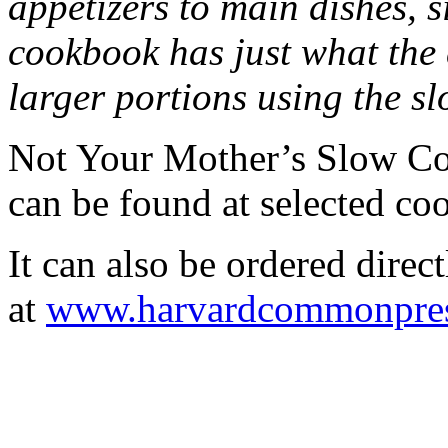
appetizers to main dishes, s
cookbook has just what the
larger portions using the sl
Not Your Mother’s Slow Co
can be found at selected coo
It can also be ordered dir
at
www.harvardcommonpre