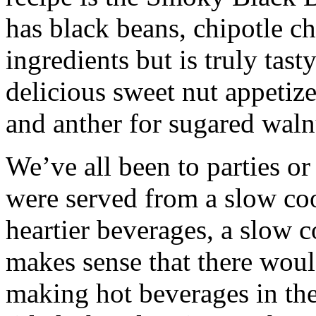
has black beans, chipotle ch
ingredients but is truly tast
delicious sweet nut appetize
and anther for sugared waln
We’ve all been to parties o
were served from a slow coo
heartier beverages, a slow co
makes sense that there woul
making hot beverages in the