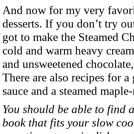
And now for my very favori
desserts. If you don’t try o
got to make the Steamed Ch
cold and warm heavy cream
and unsweetened chocolate, t
There are also recipes for a
sauce and a steamed maple-
You should be able to find a
book that fits your slow c