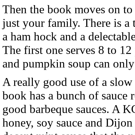
Then the book moves on to 
just your family. There is a 
a ham hock and a delectabl
The first one serves 8 to 1
and pumpkin soup can only 
A really good use of a slow
book has a bunch of sauce re
good barbeque sauces. A KC 
honey, soy sauce and Dijon 