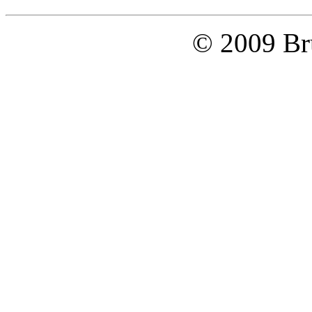
© 2009 Bru