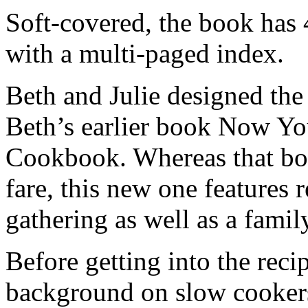
Soft-covered, the book has 
with a multi-paged index.
Beth and Julie designed the
Beth’s earlier book Now Y
Cookbook. Whereas that bo
fare, this new one features r
gathering as well as a family
Before getting into the rec
background on slow cookers