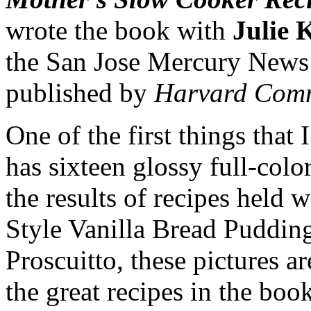
wrote the book with
Julie
the San Jose Mercury News
published by
Harvard Comm
One of the first things that I
has sixteen glossy full-colo
the results of recipes held 
Style Vanilla Bread Puddin
Proscuitto, these pictures a
the great recipes in the book