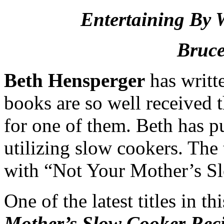
Entertaining By 
Bruce
Beth Hensperger
has writt
books are so well received
for one of them. Beth has p
utilizing slow cookers. The t
with “Not Your Mother’s S
One of the latest titles in t
Mother’s Slow Cooker Reci