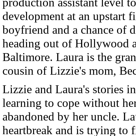
production assistant level t
development at an upstart f
boyfriend and a chance of di
heading out of Hollywood 
Baltimore. Laura is the gr
cousin of Lizzie's mom, Be
Lizzie and Laura's stories in
learning to cope without he
abandoned by her uncle. La
heartbreak and is trying to 