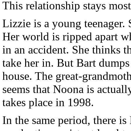
This relationship stays mos
Lizzie is a young teenager. 
Her world is ripped apart wh
in an accident. She thinks th
take her in. But Bart dumps
house. The great-grandmoth
seems that Noona is actuall
takes place in 1998.
In the same period, there i