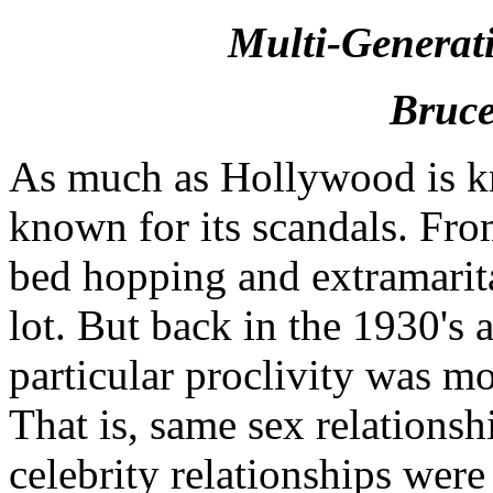
Multi-Generat
Bruce
As much as Hollywood is kno
known for its scandals. From
bed hopping and extramarita
lot. But back in the 1930's
particular proclivity was m
That is, same sex relations
celebrity relationships were