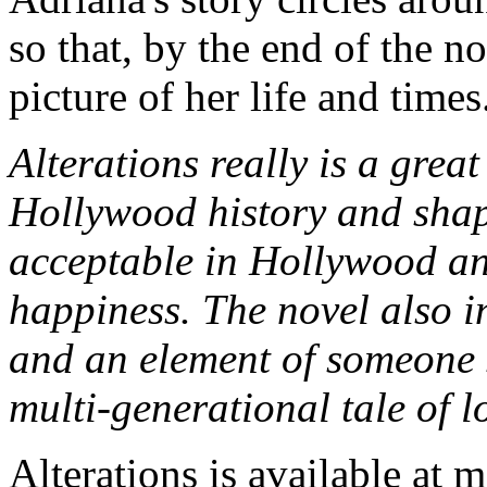
so that, by the end of the n
picture of her life and times
Alterations really is a great
Hollywood history and shape
acceptable in Hollywood an
happiness. The novel also i
and an element of someone st
multi-generational tale of l
Alterations is available at m