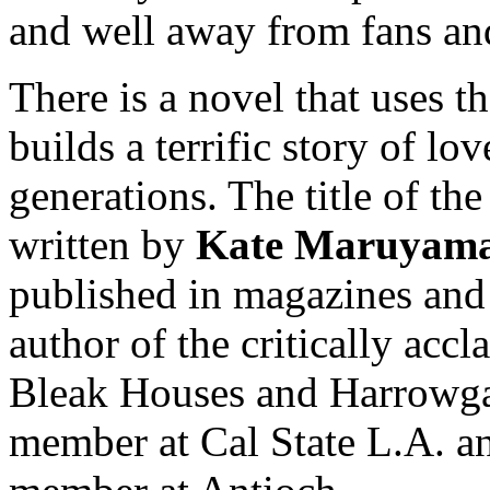
and well away from fans an
There is a novel that uses t
builds a terrific story of lo
generations. The title of the
written by
Kate Maruyam
published in magazines and 
author of the critically acc
Bleak Houses and Harrowgate
member at Cal State L.A. a