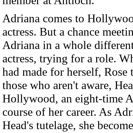
member at Antioch.
Adriana comes to Hollywood
actress. But a chance meetin
Adriana in a whole different
actress, trying for a role. W
had made for herself, Rose 
those who aren't aware, He
Hollywood, an eight-time 
course of her career. As Adr
Head's tutelage, she become