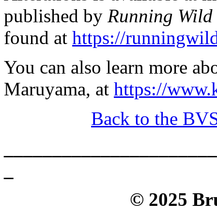
published by
Running Wild 
found at
https://runningwil
You can also learn more abo
Maruyama, at
https://www
Back to the BV
______________________
_
© 2025 Bru