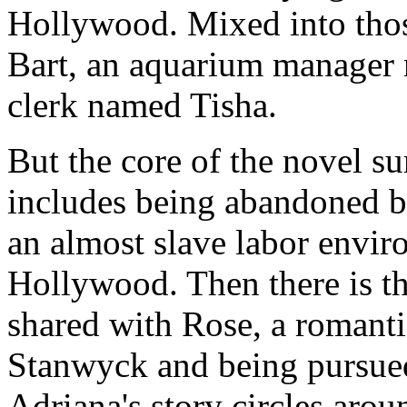
Hollywood. Mixed into those
Bart, an aquarium manager 
clerk named Tisha.
But the core of the novel s
includes being abandoned by
an almost slave labor envir
Hollywood. Then there is t
shared with Rose, a romanti
Stanwyck and being pursued
Adriana's story circles arou